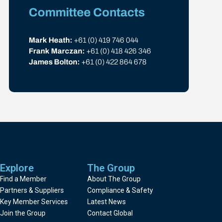
Committee Contacts
Mark Heath:
+61 (0) 419 746 044
Frank Marczan:
+61 (0) 418 426 346
James Bolton:
+61 (0) 422 864 678
Explore
The Group
Find a Member
About The Group
Partners & Suppliers
Compliance & Safety
Key Member Services
Latest News
Join the Group
Contact Global