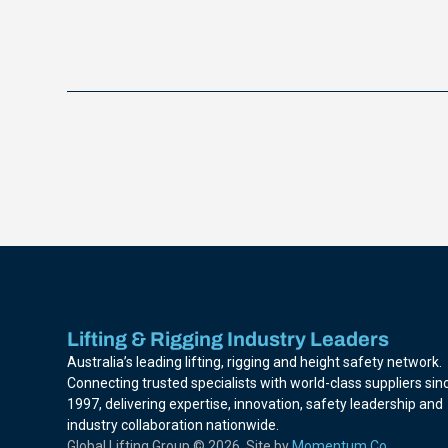
Lifting & Rigging Industry Leaders
Australia’s leading lifting, rigging and height safety network.
Connecting trusted specialists with world-class suppliers sin
1997, delivering expertise, innovation, safety leadership and
industry collaboration nationwide.
Global Lifting Group © 2026. Site by
Momentum Co