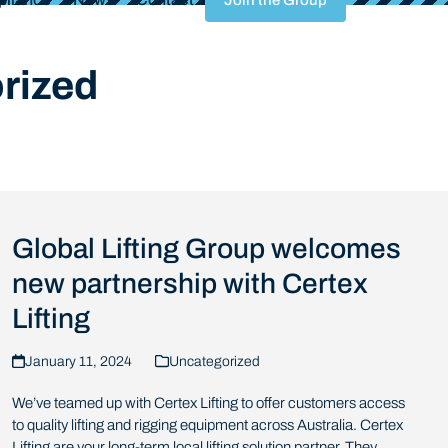
Join the Group
rized
Global Lifting Group welcomes
new partnership with Certex
Lifting
January 11, 2024
Uncategorized
We’ve teamed up with Certex Lifting to offer customers access
to quality lifting and rigging equipment across Australia. Certex
Lifting are your long-term local lifting solution partner. They