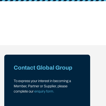
Contact Global Group
To express your interest in becoming a
Member, Partner or Supplier, please
complete our
enquiry form.