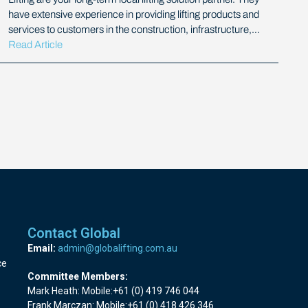
have extensive experience in providing lifting products and
services to customers in the construction, infrastructure,…
Read Article
Contact Global
Email:
admin@globalifting.com.au
ce
Committee Members:
Mark Heath: Mobile:+61 (0) 419 746 044
Frank Marczan: Mobile:+61 (0) 418 426 346